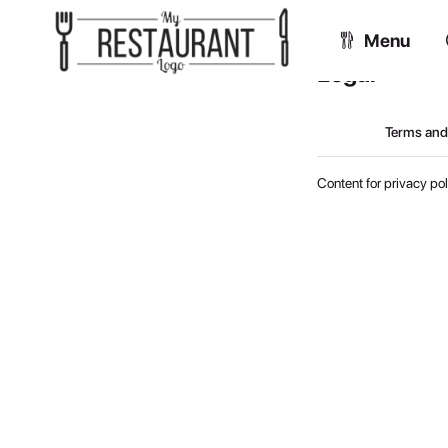
Menu
Legal
Terms and
Content for privacy pol