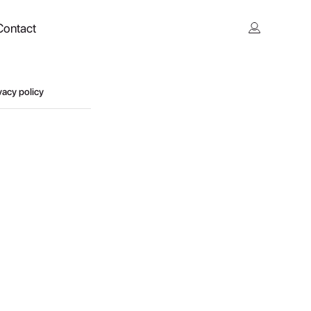
Contact
vacy policy