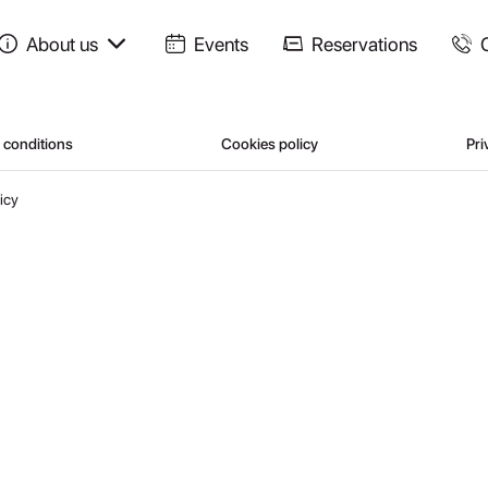
About us
Events
Reservations
 conditions
Cookies policy
Pri
icy