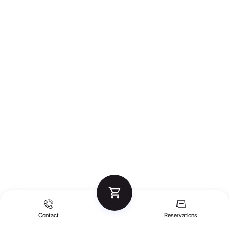
Contact
Reservations