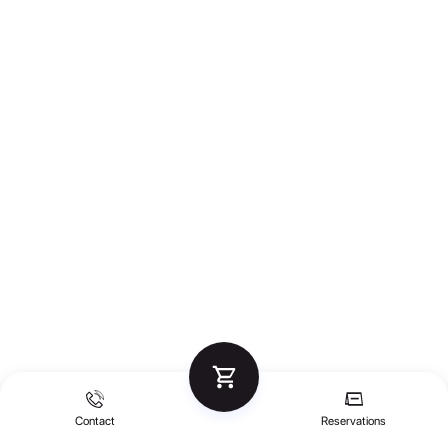
Contact
Reservations